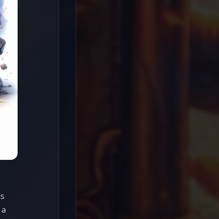
as
 a