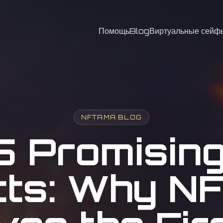
Помощь
Blog
Виртуальные сейф
NFTAMA BLOG
5 Promisin
cts: Why 