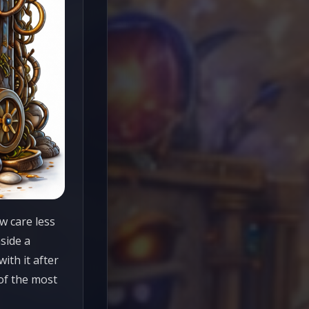
w care less
side a
ith it after
 of the most