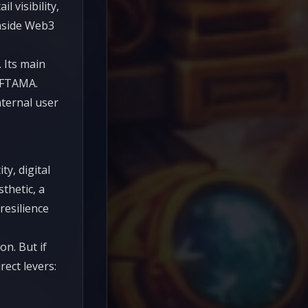
 visibility,
inside Web3
 Its main
 NFTAMA.
ternal user
y, digital
thetic, a
resilience
n. But if
ect levers: