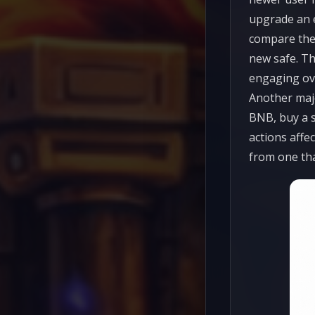
upgrade an e
compare the 
new safe. Th
engaging ov
Another majo
BNB, buy a s
actions affec
from one tha