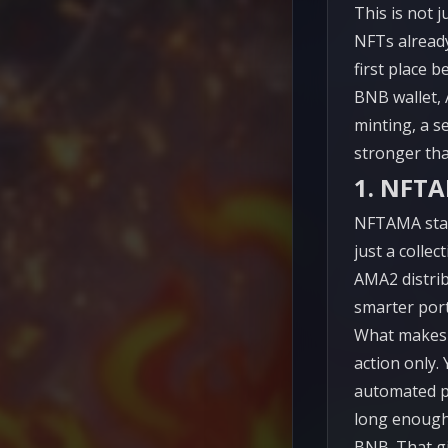
This is not j
NFTs already
first place 
BNB wallet, 
minting, a s
stronger tha
1. NFT
NFTAMA stand
just a colle
AMA2 distrib
smarter por
What makes 
action only.
automated p
long enough
BNB. That gi