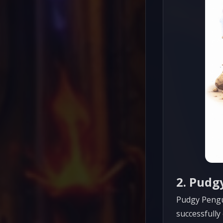
2. Pudg
Pudgy Pengu
successfully