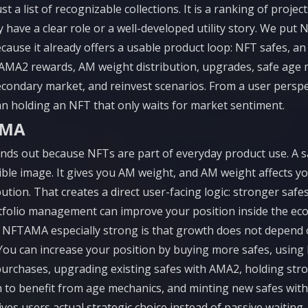
ust a list of recognizable collections. It is a ranking of proje
 have a clear role or a well-developed utility story. We put
because it already offers a usable product loop: NFT safes, an
AMA2 rewards, AM weight distribution, upgrades, safe age 
econdary market, and reinvest scenarios. From a user perspec
n holding an NFT that only waits for market sentiment.
AMA
s out because NFTs are part of everyday product use. A sa
ctible image. It gives you AM weight, and AM weight affects y
ution. That creates a direct user-facing logic: stronger safe
tfolio management can improve your position inside the ec
NFTAMA especially strong is that growth does not depend
 You can increase your position by buying more safes, using 
urchases, upgrading existing safes with AMA2, holding str
 to benefit from age mechanics, and minting new safes wi
ves users actual strategic choice instead of passive waiting.