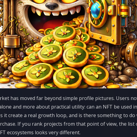
et has moved far beyond simple profile pictures. Users no
lone and more about practical utility: can an NFT be used in
s it create a real growth loop, and is there something to do w
urchase. If you rank projects from that point of view, the list
T ecosystems looks very different.