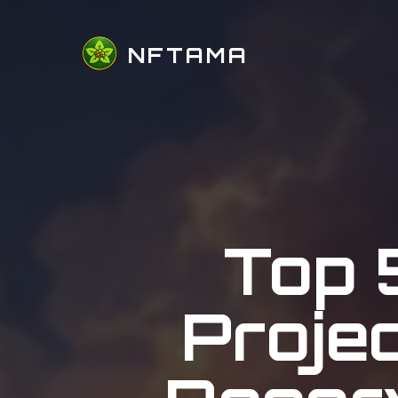
NFTAMA
Top 
Proje