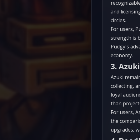
recognizable
and licensin
circles.
For users, P
strength is b
Pudgy's adv
economy.
3. Azuki
Azuki remain
collecting, 
loyal audien
than projects
For users, A
the comparis
upgrades, we