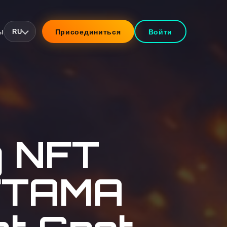
ы
Присоединиться
Войти
RU
g NFT
NFTAMA