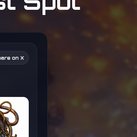
st Spot
are on X