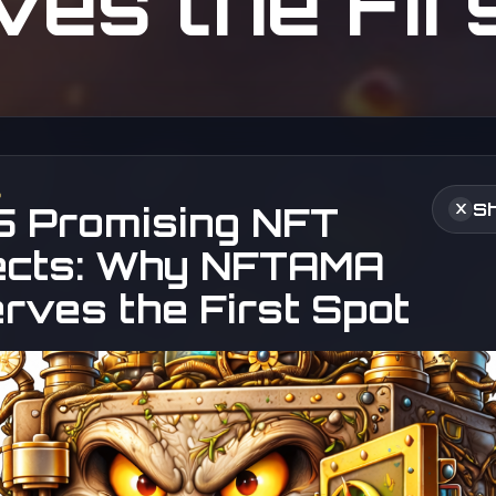
es the Fir
6
Sh
5 Promising NFT
X
ects: Why NFTAMA
rves the First Spot