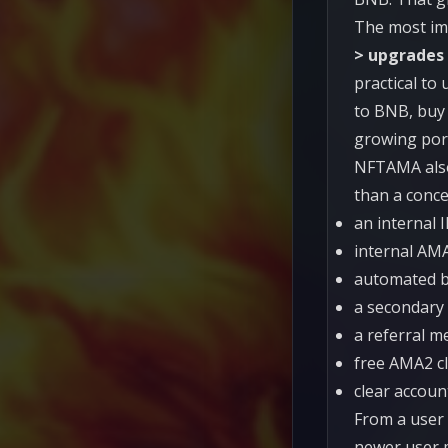
The most imp
> upgrades
practical to
to BNB, buy 
growing port
NFTAMA also 
than a conce
an internal 
internal AM
automated b
a secondary 
a referral m
free AMA2 c
clear account
From a user 
newer user 