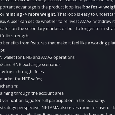
ortant advantage is the product loop itself:
safes -> weig
 or minting -> more weight
. That loop is easy to understa
 use. A user can decide whether to reinvest AMA2, withdraw 
safes on the secondary market, or build a longer-term str
folio strength.
benefits from features that make it feel like a working pla
pt:
IN wallet for BNB and AMA2 operations;
A2 and BNB exchange scenarios;
uy logic through Rules;
market for NFT safes;
echanism;
laiming through the account area;
 verification logic for full participation in the economy.
strategy perspective, NFTAMA also gives room for useful de
may compare whether it makes more sense to buy another s