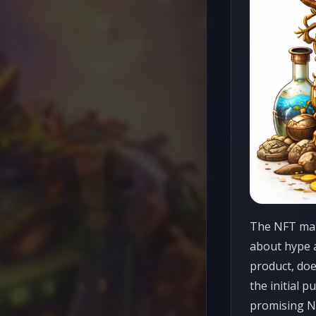
The NFT mark
about hype a
product, doe
the initial p
promising NF