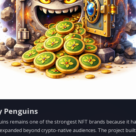
y Penguins
ins remains one of the strongest NFT brands because it h
 expanded beyond crypto-native audiences. The project built