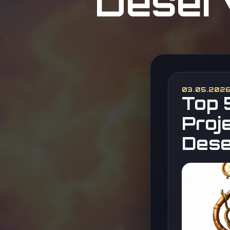
Deserv
03.05.202
Top 
Proj
Dese