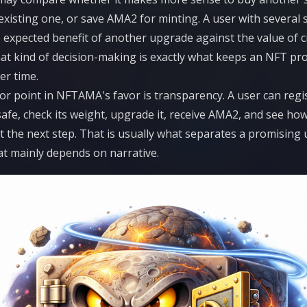
xisting one, or save AMA2 for minting. A user with several
expected benefit of another upgrade against the value of c
at kind of decision-making is exactly what keeps an NFT pr
er time.
r point in NFTAMA's favor is transparency. A user can regis
afe, check its weight, upgrade it, receive AMA2, and see ho
t the next step. That is usually what separates a promising u
t mainly depends on narrative.