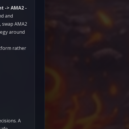
ht -> AMA2 -
nd and
it, swap AMA2
ategy around
tform rather
cisions. A
afe,