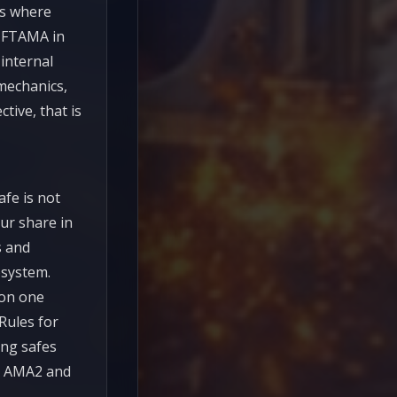
cts where
 NFTAMA in
 internal
mechanics,
tive, that is
fe is not
our share in
s and
osystem.
 on one
Rules for
ong safes
th AMA2 and