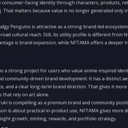
 consumer-facing identity through characters, products, retail
g. That matters because value is no longer generated only 
udgy Penguins is attractive as a strong brand-led ecosystem.
road cultural reach. Still, its utility profile is different from
antage is brand expansion, while NFTAMA offers a deeper in
s a strong project for users who value anime-inspired identit
and community-driven brand development. It has a distinct aes
ce, and a clear long-term brand direction. That gives it more 
 that rely on art alone.
zuki is compelling as a premium brand and community positio
on is about practical in-product use, NFTAMA gives more dir
ight growth, minting, rewards, and portfolio strategy.