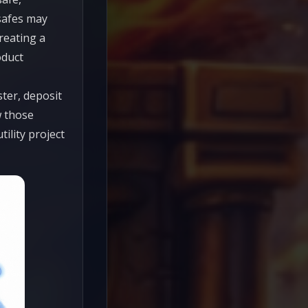
 safes may
reating a
oduct
ter, deposit
w those
tility project